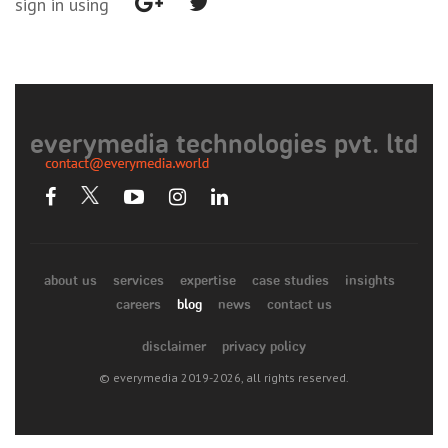
sign in using
everymedia technologies pvt. ltd
about us
services
expertise
case studies
insights
careers
blog
news
contact us
disclaimer
privacy policy
© everymedia 2019-2026, all rights reserved.