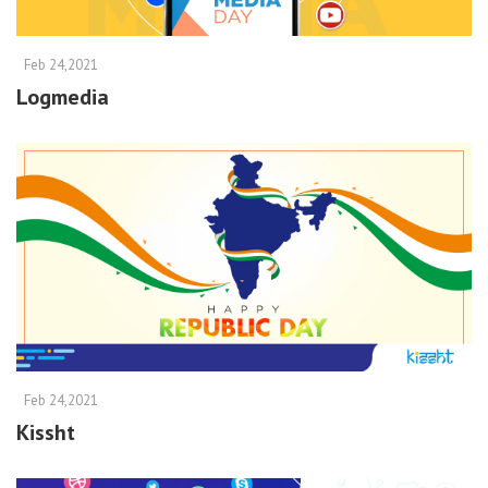
Feb 24,2021
Logmedia
Feb 24,2021
Kissht