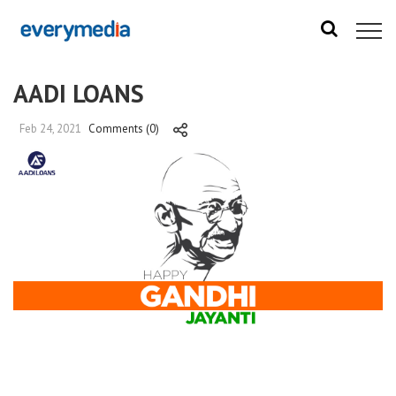
AADI LOANS
Feb 24, 2021
Comments (0)