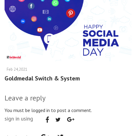
Feb 24,2021
Goldmedal Switch & System
Leave a reply
You must be logged in to post a comment.
sign in using