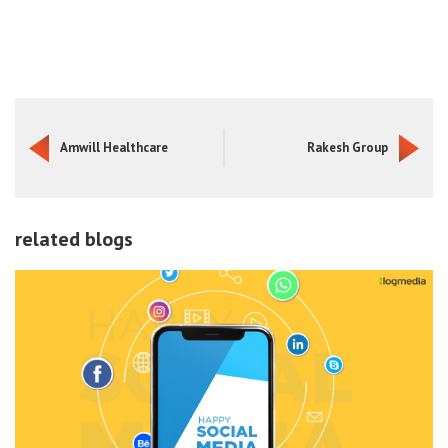
Amwill Healthcare
Rakesh Group
related blogs